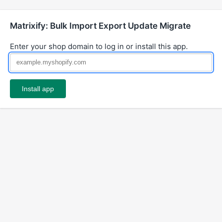
Matrixify: Bulk Import Export Update Migrate
Enter your shop domain to log in or install this app.
Install app